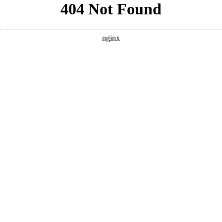
```html
```